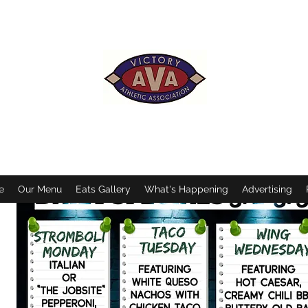
VICTORY ATHLETIC ASSOCIATION
of Operation- Mon.-Sat. 11:30AM-11:00PM/Sundays 11:30AM to 
Mon-Sat. 11:30am-9:00pm/Sundays 12pm-6:00pm/*7:00pm duri
*Subject to change due to inclement weather and special eve
e
Our Menu
Eats Gallery
What's Happening
Advertising