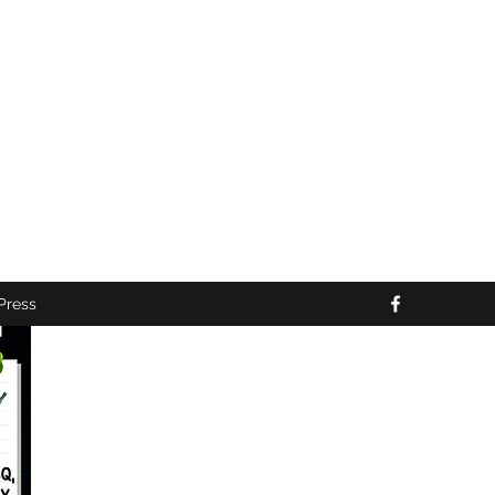
10:00PM *
ng the NFL Season*
nts*
Press